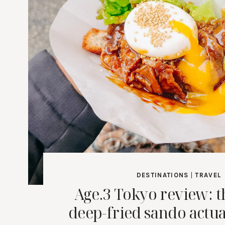
DESTINATIONS
|
TRAVEL
Age.3 Tokyo review: 
deep-fried sando actu