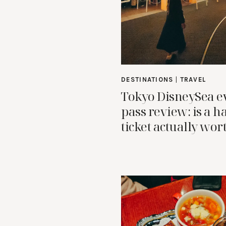
DESTINATIONS
|
TRAVEL
Tokyo DisneySea e
pass review: is a h
ticket actually wort