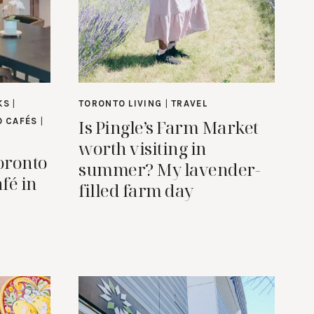
KS
|
TORONTO LIVING
|
TRAVEL
Is Pingle’s Farm Market
 CAFÉS
|
worth visiting in
oronto
summer? My lavender-
fé in
filled farm day