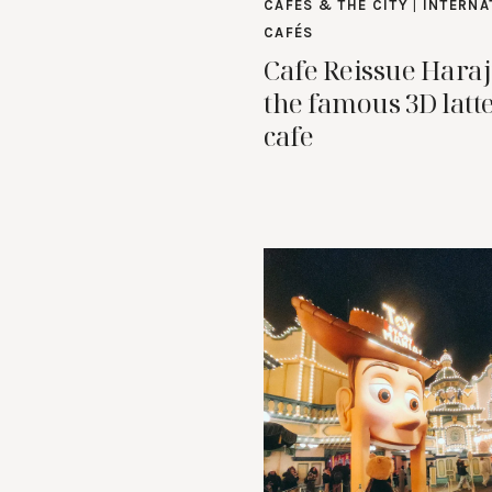
CAFES & THE CITY
|
INTERNA
CAFÉS
Cafe Reissue Hara
the famous 3D latte
cafe