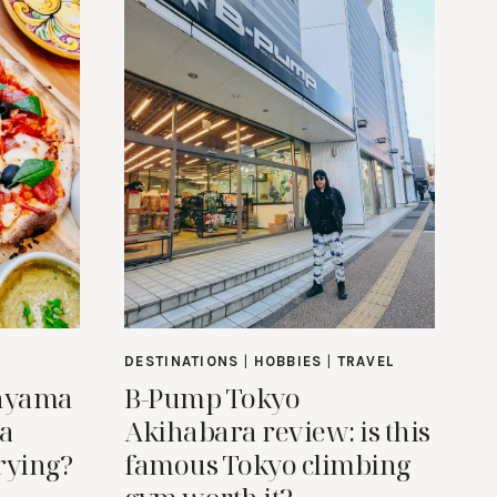
DESTINATIONS
|
HOBBIES
|
TRAVEL
anyama
B-Pump Tokyo
 a
Akihabara review: is this
rying?
famous Tokyo climbing