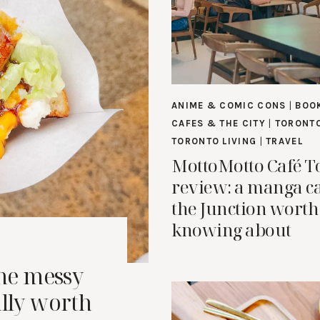
ANIME & COMIC CONS
|
BOO
CAFES & THE CITY
|
TORONTO
TORONTO LIVING
|
TRAVEL
MottoMotto Café T
review: a manga ca
the Junction worth
knowing about
the messy
ally worth