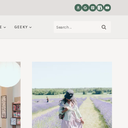
Search
E
GEEKY
for: