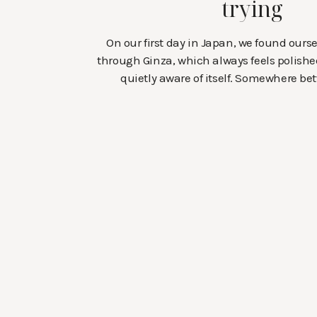
trying
On our first day in Japan, we found our
through Ginza, which always feels polishe
quietly aware of itself. Somewhere be