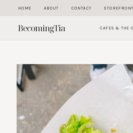
Skip
HOME
ABOUT
CONTACT
STOREFRON
to
content
BecomingTia
CAFES & THE C