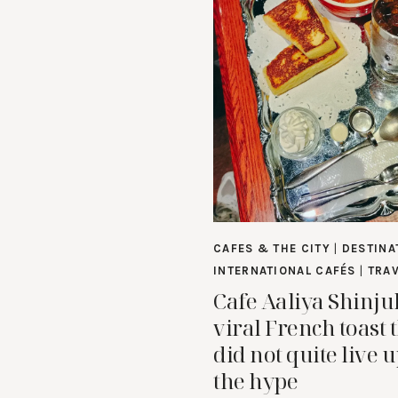
CAFES & THE CITY
|
DESTINA
INTERNATIONAL CAFÉS
|
TRA
Cafe Aaliya Shinju
viral French toast 
did not quite live u
the hype