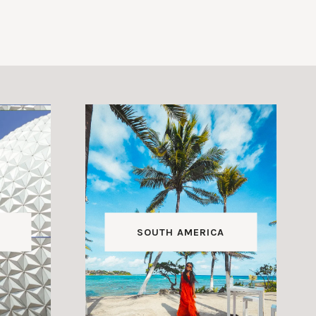
SOUTH AMERICA