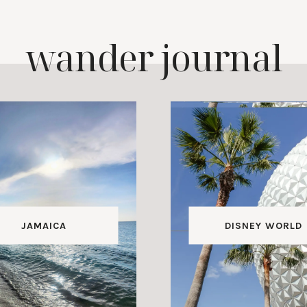
wander journal
JAMAICA
DISNEY WORLD