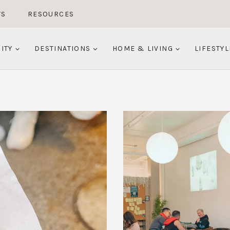
TS
RESOURCES
ITY
DESTINATIONS
HOME & LIVING
LIFESTYL