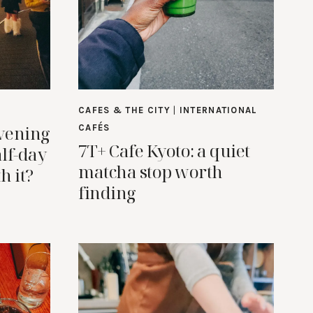
CAFES & THE CITY
|
INTERNATIONAL
vening
CAFÉS
7T+ Cafe Kyoto: a quiet
alf-day
matcha stop worth
h it?
finding