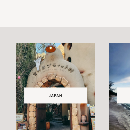
JAPAN