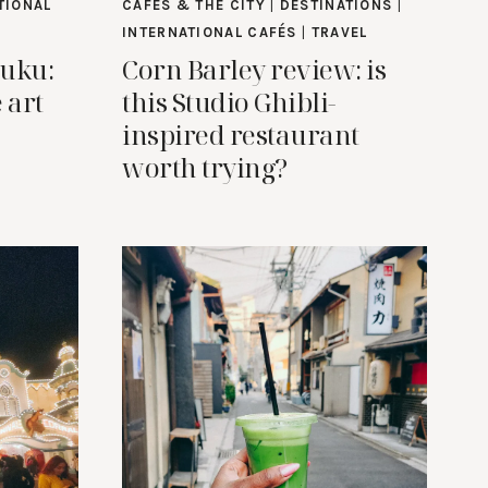
TIONAL
CAFES & THE CITY
|
DESTINATIONS
|
INTERNATIONAL CAFÉS
|
TRAVEL
juku:
Corn Barley review: is
 art
this Studio Ghibli-
inspired restaurant
worth trying?