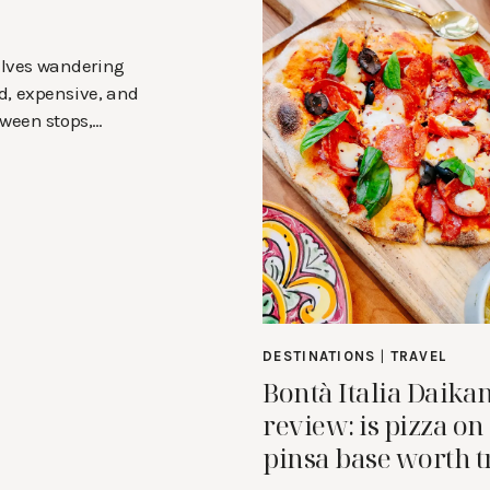
selves wandering
d, expensive, and
tween stops,…
DESTINATIONS
|
TRAVEL
Bontà Italia Daik
review: is pizza on
pinsa base worth t