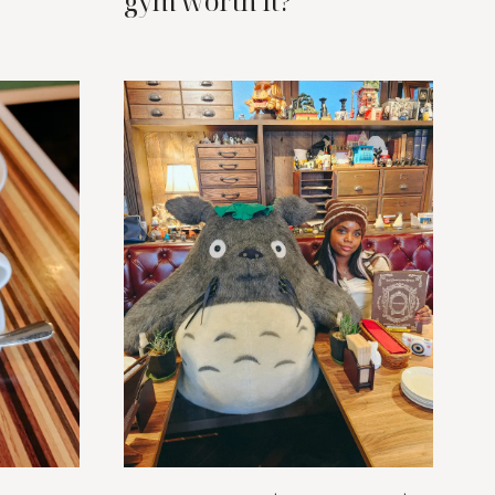
gym worth it?