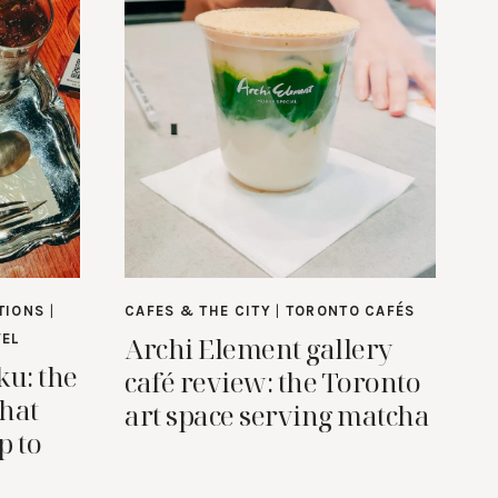
TIONS
|
CAFES & THE CITY
|
TORONTO CAFÉS
Archi Element gallery
VEL
ku: the
café review: the Toronto
that
art space serving matcha
p to