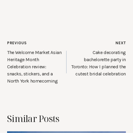
Post
PREVIOUS
NEXT
navigation
The Welcome Market Asian
Cake decorating
Heritage Month
bachelorette party in
Celebration review:
Toronto: How I planned the
snacks, stickers, and a
cutest bridal celebration
North York homecoming
Similar Posts