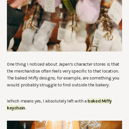
One thing I noticed about Japan’s character stores is that
the merchandise often feels very specific to that location.
The baked Miffy designs, for example, are something you
would probably struggle to find outside the bakery.
Which means yes, I absolutely left with a
baked Miffy
keychain
.