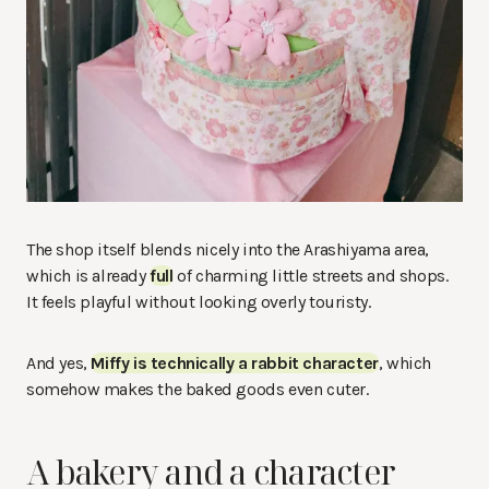
The shop itself blends nicely into the Arashiyama area,
which is already
full
of charming little streets and shops.
It feels playful without looking overly touristy.
And yes,
Miffy is technically a rabbit character
, which
somehow makes the baked goods even cuter.
A bakery and a character