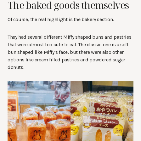
The baked goods themselves
Of course, the real highlight is the bakery section.
They had several different Miffy shaped buns and pastries
that were almost too cute to eat. The classic one is a soft
bun shaped like Miffy’s face, but there were also other
options like cream filled pastries and powdered sugar
donuts.