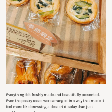
Everything felt freshly made and beautifully presented.
Even the pastry cases were arranged in a way that made it
feel more like browsing a dessert display than just