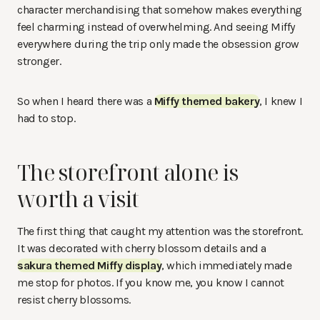
character merchandising that somehow makes everything
feel charming instead of overwhelming. And seeing Miffy
everywhere during the trip only made the obsession grow
stronger.
So when I heard there was a
Miffy themed bakery
, I knew I
had to stop.
The storefront alone is
worth a visit
The first thing that caught my attention was the storefront.
It was decorated with cherry blossom details and a
sakura themed Miffy display
, which immediately made
me stop for photos. If you know me, you know I cannot
resist cherry blossoms.