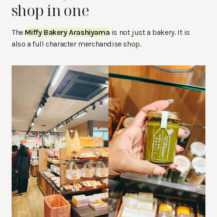
shop in one
The
Miffy Bakery Arashiyama
is not just a bakery. It is
also a full character merchandise shop.