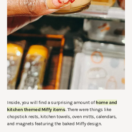
Inside, you will find a surprising amount of
home and
kitchen themed Miffy items
. There were things like
chopstick rests, kitchen towels, oven mitts, calendars,
and magnets featuring the baked Miffy design.