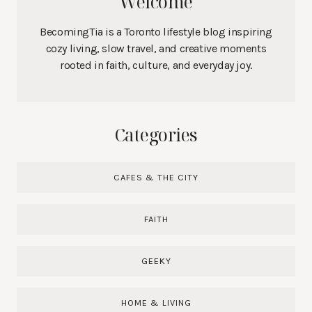
Welcome
BecomingTia is a Toronto lifestyle blog inspiring
cozy living, slow travel, and creative moments
rooted in faith, culture, and everyday joy.
Categories
CAFES & THE CITY
FAITH
GEEKY
HOME & LIVING