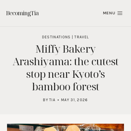
Skip
to
BecomingTia
MENU
content
DESTINATIONS
|
TRAVEL
Miffy Bakery
Arashiyama: the cutest
stop near Kyoto’s
bamboo forest
BY
TIA
MAY 31, 2026