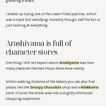
grabbing a snack.
I ended up trying one of the cream filled pastries, which
was simple but satisfying. Honestly though, half the fun is
just looking at everything.
Arashiyama is full of
character stores
One thing I did not expect about
Arashiyama
was how
many character themed shops there were nearby.
Within walking distance of the bakery you can also find
places like the
Snoopy Chocolate
shop and a
Rilakkuma
store. It turns the whole area into a slightly whimsical
shopping experience.