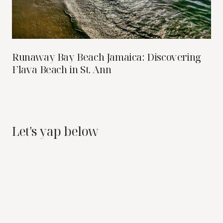
Runaway Bay Beach Jamaica: Discovering
Flava Beach in St. Ann
Let's yap below