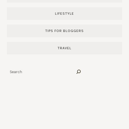
LIFESTYLE
TIPS FOR BLOGGERS
TRAVEL
Search