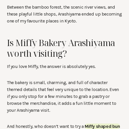
Between the bamboo forest, the scenic river views, and
these playful little shops, Arashiyama ended up becoming
one of my favourite places in Kyoto.
Is Miffy Bakery Arashiyama
worth visiting?
If you love Miffy, the answer is absolutely yes.
The bakery is small, charming, and full of character
themed details that feel very unique to the location. Even
if you only stop for a few minutes to grab a pastry or
browse the merchandise, it adds a fun little moment to
your Arashiyama visit.
And honestly, who doesn’t want to try a
Miffy shaped bun