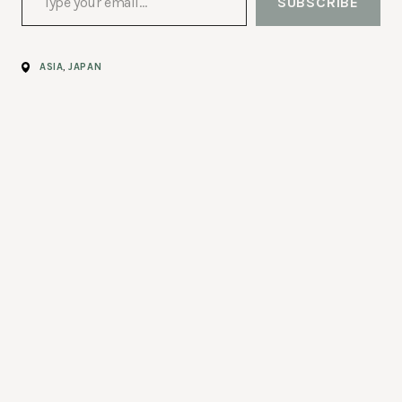
SUBSCRIBE
ASIA
,
JAPAN