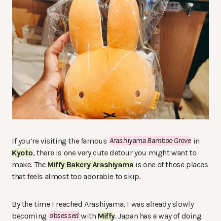
If you’re visiting the famous
Arashiyama Bamboo Grove
in
Kyoto
, there is one very cute detour you might want to
make. The
Miffy Bakery Arashiyama
is one of those places
that feels almost too adorable to skip.
By the time I reached Arashiyama, I was already slowly
becoming
obsessed
with
Miffy
. Japan has a way of doing