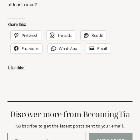
at least once?
Share this:
Pinterest
Threads
Reddit
Facebook
WhatsApp
Email
Like this:
Discover more from BecomingTia
Subscribe to get the latest posts sent to your email.
Type your email…