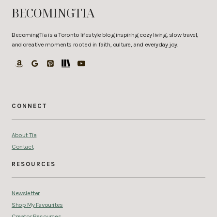
BECOMINGTIA
BecomingTia is a Toronto lifestyle blog inspiring cozy living, slow travel,
and creative moments rooted in faith, culture, and everyday joy.
CONNECT
About Tia
Contact
RESOURCES
Newsletter
Shop My Favourites
Creator Resources