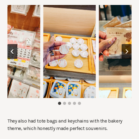
They also had tote bags and keychains with the bakery
theme, which honestly made perfect souvenirs.