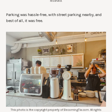
reserved.
Parking was hassle-free, with street parking nearby, and
best of all, it was free.
This photo is the copyright property of BecomingTia.com. All rights