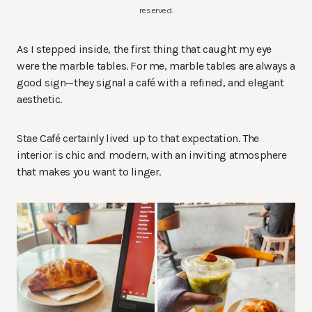
reserved.
As I stepped inside, the first thing that caught my eye
were the marble tables. For me, marble tables are always a
good sign—they signal a café with a refined, and elegant
aesthetic.
Stae Café certainly lived up to that expectation. The
interior is chic and modern, with an inviting atmosphere
that makes you want to linger.