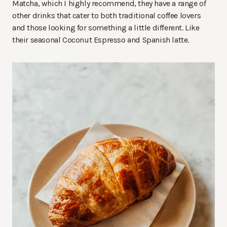
Matcha, which I highly recommend, they have a range of
other drinks that cater to both traditional coffee lovers
and those looking for something a little different. Like
their seasonal Coconut Espresso and Spanish latte.