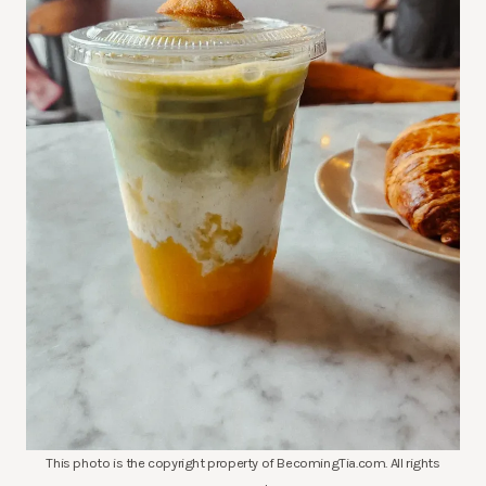
This photo is the copyright property of BecomingTia.com. All rights