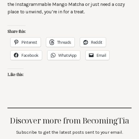
the Instagrammable Mango Matcha or just need a cozy
place to unwind, you’re in for a treat.
Share this:
Pinterest
Threads
Reddit
Facebook
WhatsApp
Email
Like this:
Discover more from BecomingTia
Subscribe to get the latest posts sent to your email.
Type your email…