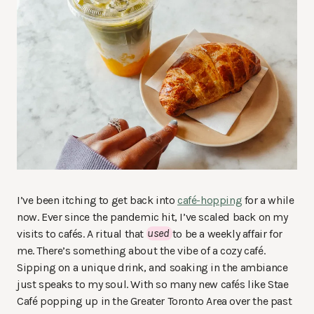
I’ve been itching to get back into
café-hopping
for a while
now. Ever since the pandemic hit, I’ve scaled back on my
visits to cafés. A ritual that
used
to be a weekly affair for
me. There’s something about the vibe of a cozy café.
Sipping on a unique drink, and soaking in the ambiance
just speaks to my soul. With so many new cafés like Stae
Café popping up in the Greater Toronto Area over the past