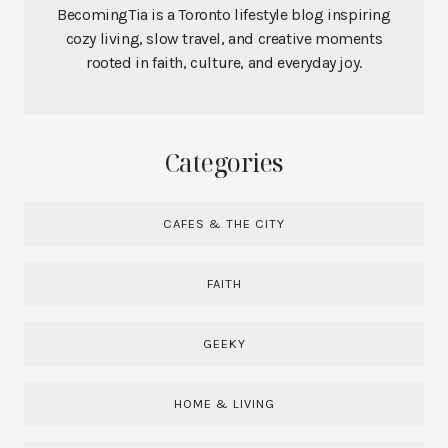
BecomingTia is a Toronto lifestyle blog inspiring
cozy living, slow travel, and creative moments
rooted in faith, culture, and everyday joy.
Categories
CAFES & THE CITY
FAITH
GEEKY
HOME & LIVING