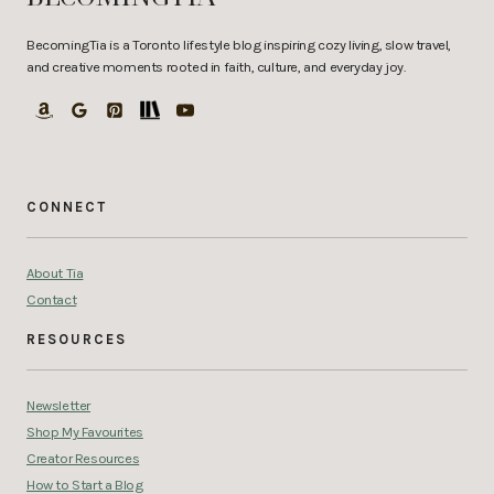
BecomingTia is a Toronto lifestyle blog inspiring cozy living, slow travel,
and creative moments rooted in faith, culture, and everyday joy.
CONNECT
About Tia
Contact
RESOURCES
Newsletter
Shop My Favourites
Creator Resources
How to Start a Blog