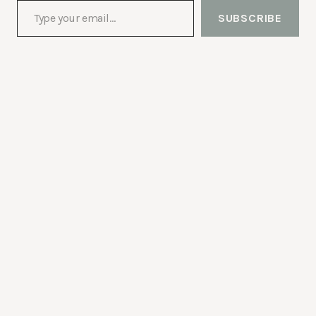
SUBSCRIBE