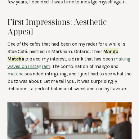
few years, I decided it was time to indulge myself again.
First Impressions: Aesthetic
Appeal
One of the cafés that had been on my radar for a while is
Stae Café, nestled in Markham, Ontario. Their
Mango
Matcha
piqued my interest, a drink that has been
making
waves on Instagram
. The combination of mango and
matcha
sounded intriguing, and I just had to see what the
buzz was about. Let me tell you, it was surprisingly
delicious—a perfect balance of sweet and earthy flavours.