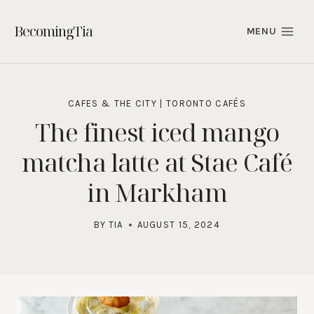
Skip
to
BecomingTia
MENU
content
CAFES & THE CITY
|
TORONTO CAFÉS
The finest iced mango
matcha latte at Stae Café
in Markham
BY
TIA
AUGUST 15, 2024