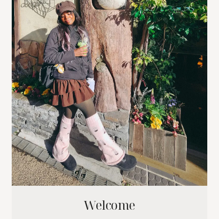
Welcome