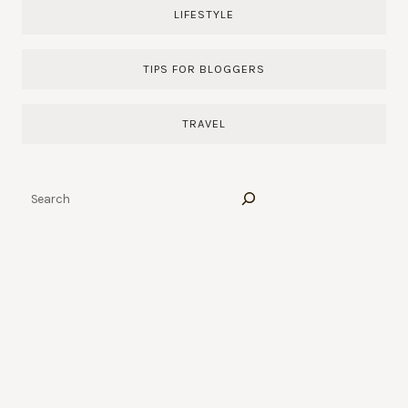
LIFESTYLE
TIPS FOR BLOGGERS
TRAVEL
Search