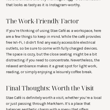
that looks as tasty as it is Instagram-worthy.
The Work-Friendly Factor
If you’re thinking of using Stae Café as a workspace, here
are a few things to keep in mind. While the café provides
free Wi-Fi, I didn’t find any easily accessible electrical
outlets, so be sure to come with fully charged devices.
The space is cozy, but the close seating might be a bit
distracting if you need to concentrate. Nevertheless, the
relaxed ambiance makes it a great spot for light work,
reading, or simply enjoying a leisurely coffee break.
Final Thoughts: Worth the Visit
Stae Café is definitely worth a visit, whether you’re a local
or just passing through Markham. It’s a place that
balances aesthetic charm with a menu that offers