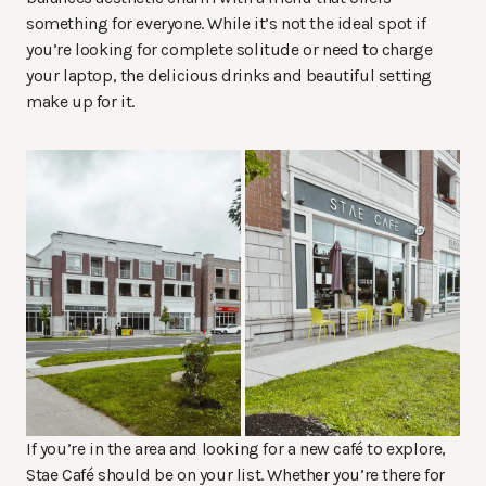
something for everyone. While it’s not the ideal spot if
you’re looking for complete solitude or need to charge
your laptop, the delicious drinks and beautiful setting
make up for it.
If you’re in the area and looking for a new café to explore,
Stae Café should be on your list. Whether you’re there for