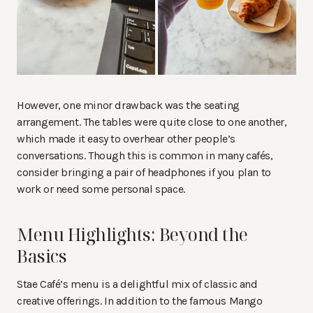
However, one minor drawback was the seating
arrangement. The tables were quite close to one another,
which made it easy to overhear other people’s
conversations. Though this is common in many cafés,
consider bringing a pair of headphones if you plan to
work or need some personal space.
Menu Highlights: Beyond the
Basics
Stae Café’s menu is a delightful mix of classic and
creative offerings. In addition to the famous Mango