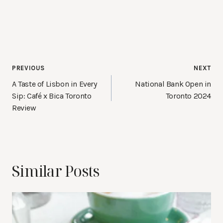
Post
PREVIOUS
NEXT
navigation
A Taste of Lisbon in Every
National Bank Open in
Sip: Café x Bica Toronto
Toronto 2024
Review
Similar Posts