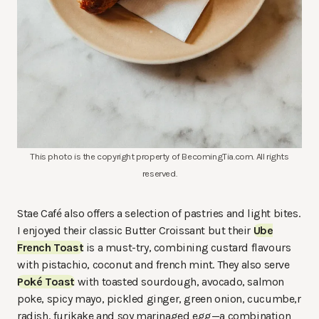
This photo is the copyright property of BecomingTia.com. All rights
reserved.
Stae Café also offers a selection of pastries and light bites.
I enjoyed their classic Butter Croissant but their
Ube
French Toast
is a must-try, combining custard flavours
with pistachio, coconut and french mint. They also serve
Poké Toast
with toasted sourdough, avocado, salmon
poke, spicy mayo, pickled ginger, green onion, cucumbe,r
radish, furikake and soy marinaged egg—a combination