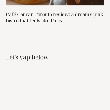
Café Cancan Toronto review: a dreamy pink
bistro that feels like Paris
Let's yap below