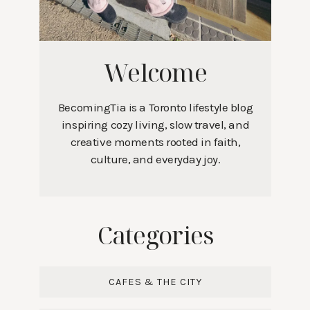
Welcome
BecomingTia is a Toronto lifestyle blog
inspiring cozy living, slow travel, and
creative moments rooted in faith,
culture, and everyday joy.
Categories
CAFES & THE CITY