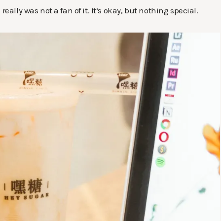
eally was not a fan of it. It’s okay, but nothing special.