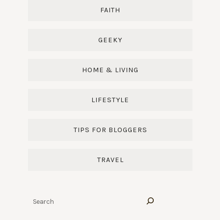
FAITH
GEEKY
HOME & LIVING
LIFESTYLE
TIPS FOR BLOGGERS
TRAVEL
Search