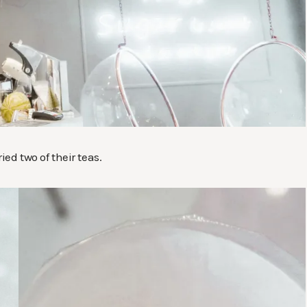
ied two of their teas.