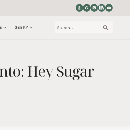
Search
E
GEEKY
for:
onto: Hey Sugar