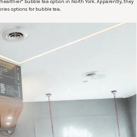
althier” bubble tea option in North York. Apparently, they
ries options for bubble tea.