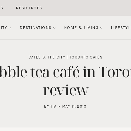
TS
RESOURCES
ITY
DESTINATIONS
HOME & LIVING
LIFESTYL
CAFES & THE CITY
|
TORONTO CAFÉS
bble tea café in Tor
review
BY
TIA
MAY 11, 2019