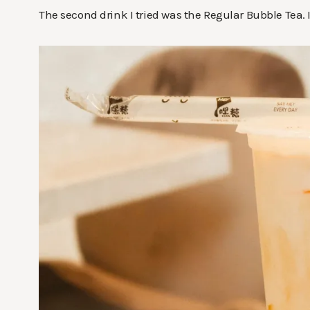
The second drink I tried was the Regular Bubble Tea. I r