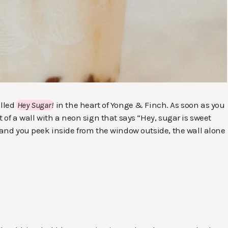
alled
Hey Sugar!
in the heart of Yonge & Finch. As soon as you
t of a wall with a neon sign that says “Hey, sugar is sweet
, and you peek inside from the window outside, the wall alone