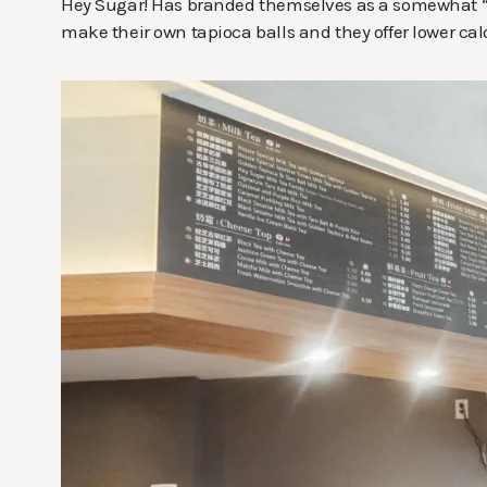
Hey Sugar! Has branded themselves as a somewhat “he
make their own tapioca balls and they offer lower calo