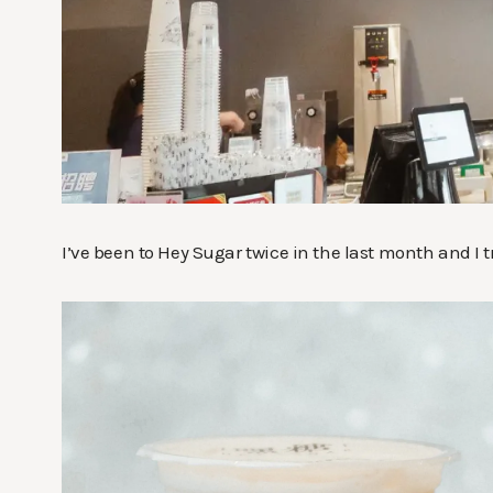
I’ve been to Hey Sugar twice in the last month and I tr