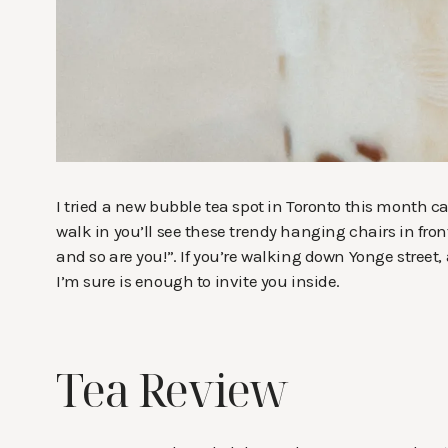
I tried a new bubble tea spot in Toronto this month c
walk in you’ll see these trendy hanging chairs in fron
and so are you!”. If you’re walking down Yonge street
I’m sure is enough to invite you inside.
Tea Review