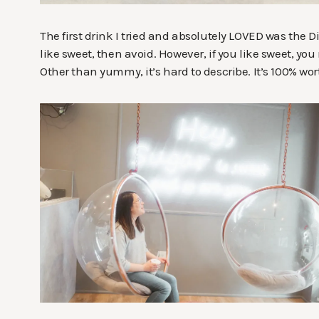
The first drink I tried and absolutely LOVED was the Di
like sweet, then avoid. However, if you like sweet, yo
Other than yummy, it’s hard to describe. It’s 100% worth