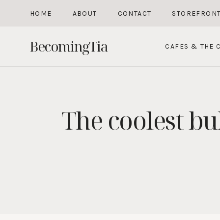
Skip
HOME
ABOUT
CONTACT
STOREFRON
to
content
BecomingTia
CAFES & THE C
The coolest bu