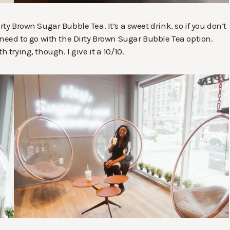
rty Brown Sugar Bubble Tea. It’s a sweet drink, so if you don’t
u need to go with the Dirty Brown Sugar Bubble Tea option.
 trying, though. I give it a 10/10.