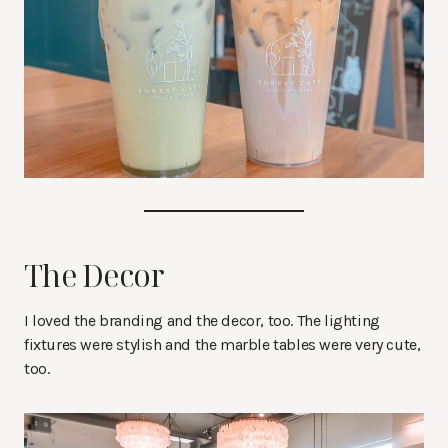
The Decor
I loved the branding and the decor, too. The lighting
fixtures were stylish and the marble tables were very cute,
too.