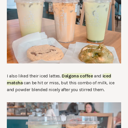
I also liked their iced lattes.
Dalgona coffee
and
iced
matcha
can be hit or miss, but this combo of milk, ice
and powder blended nicely after you stirred them.