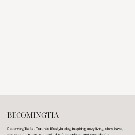
BECOMINGTIA
BecomingTia is a Toronto lifestyle blog inspiring cozy living, slow travel,
and creative moments rooted in faith, culture, and everyday joy.