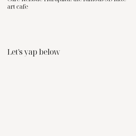
art cafe
Let's yap below