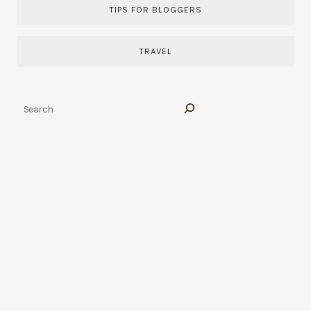
TIPS FOR BLOGGERS
TRAVEL
Search