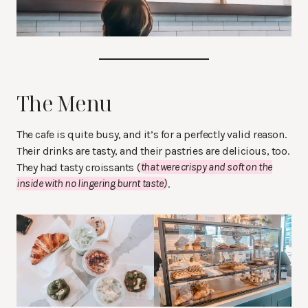
The Menu
The cafe is quite busy, and it’s for a perfectly valid reason.
Their drinks are tasty, and their pastries are delicious, too.
They had tasty croissants (
that were crispy and soft on the
inside with no lingering burnt taste)
.