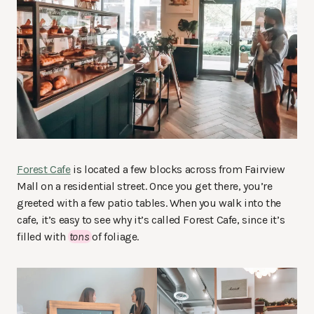
Forest Cafe
is located a few blocks across from Fairview
Mall on a residential street. Once you get there, you’re
greeted with a few patio tables. When you walk into the
cafe, it’s easy to see why it’s called Forest Cafe, since it’s
filled with
tons
of foliage.