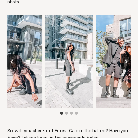
shots.
So, will you check out Forest Cafe in the future? Have you
been? Let me know in the comments below.