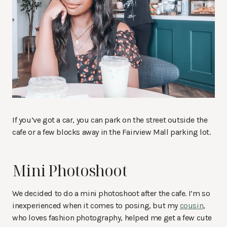
If you’ve got a car, you can park on the street outside the
cafe or a few blocks away in the Fairview Mall parking lot.
Mini Photoshoot
We decided to do a mini photoshoot after the cafe. I’m so
inexperienced when it comes to posing, but my
cousin
,
who loves fashion photography, helped me get a few cute