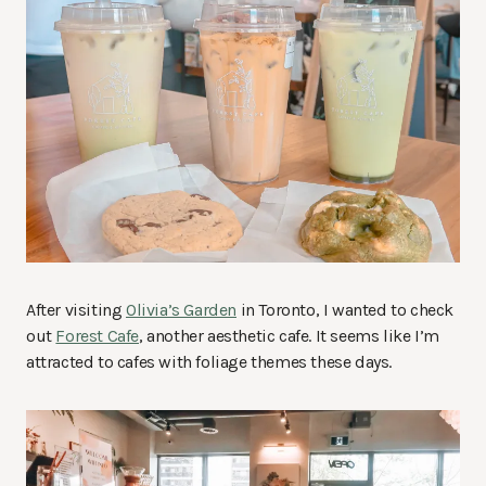
After visiting
Olivia’s Garden
in Toronto, I wanted to check
out
Forest Cafe
, another aesthetic cafe. It seems like I’m
attracted to cafes with foliage themes these days.