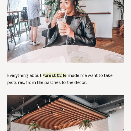
Everything about
Forest Cafe
made me want to take
pictures, from the pastries to the decor.