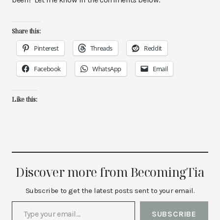
Share this:
Pinterest
Threads
Reddit
Facebook
WhatsApp
Email
Like this:
Discover more from BecomingTia
Subscribe to get the latest posts sent to your email.
Type your email…
SUBSCRIBE