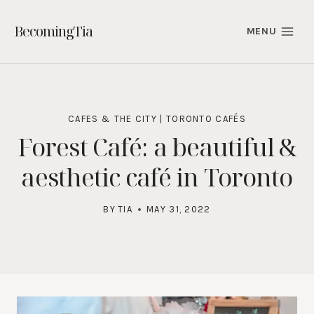
Skip
to
BecomingTia
MENU
content
CAFES & THE CITY
|
TORONTO CAFÉS
Forest Café: a beautiful &
aesthetic café in Toronto
BY
TIA
MAY 31, 2022