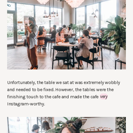
Unfortunately, the table we sat at was extremely wobbly
and needed to be fixed. However, the tables were the
finishing touch to the cafe and made the cafe
very
Instagram-worthy.