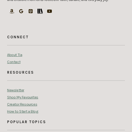
CONNECT
About Tia
Contact
RESOURCES
Newsletter
Shop My Favourites
Creator Resources
How to Start a Blog
POPULAR TOPICS