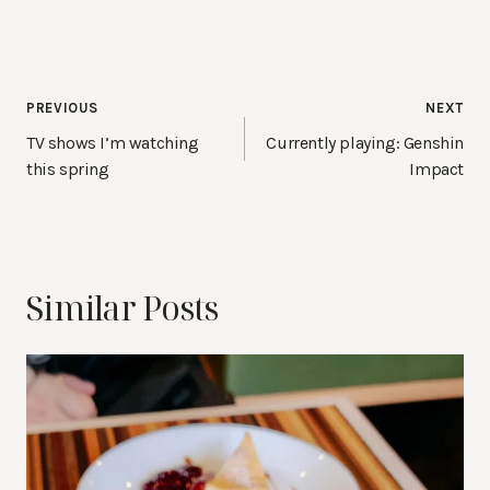
Post
PREVIOUS
NEXT
navigation
TV shows I’m watching
Currently playing: Genshin
this spring
Impact
Similar Posts