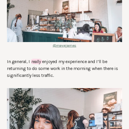
@mayajjames
In general, I
really
enjoyed my experience and I’ll be
returning to do some work in the morning when there is
significantly less traffic.