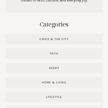
rooted in faith, culture, and everyday joy.
Categories
CAFES & THE CITY
FAITH
GEEKY
HOME & LIVING
LIFESTYLE