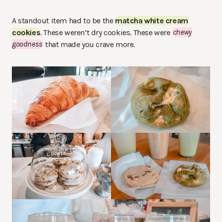
A standout item had to be the
matcha white cream
cookies
. These weren’t dry cookies. These were
chewy
goodness
that made you crave more.