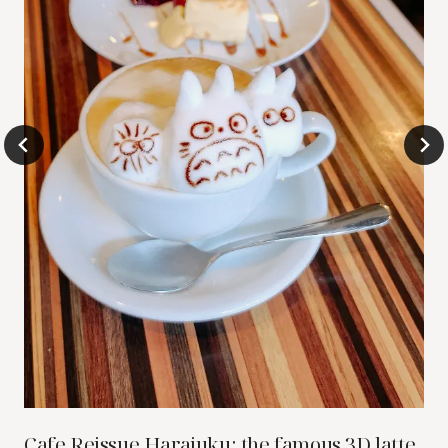
Cafe Reissue Harajuku: the famous 3D latte