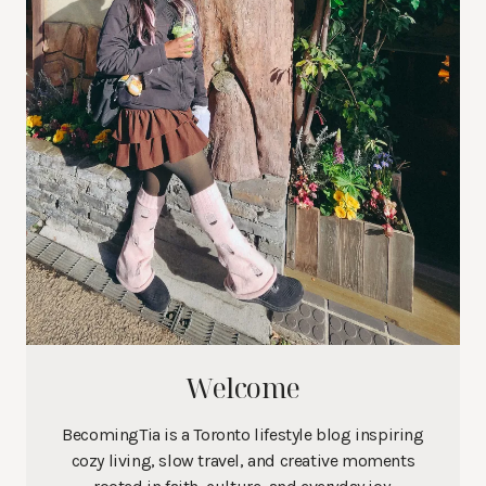
Welcome
BecomingTia is a Toronto lifestyle blog inspiring
cozy living, slow travel, and creative moments