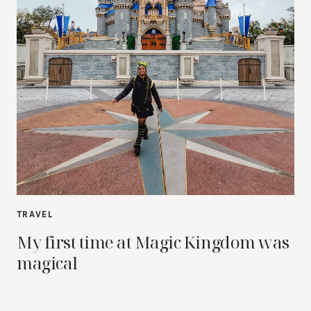
TRAVEL
My first time at Magic Kingdom was
magical