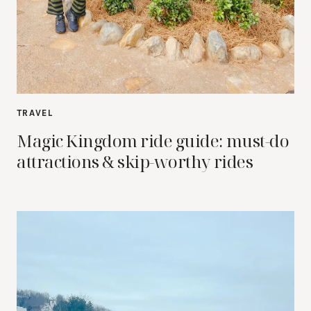
TRAVEL
Magic Kingdom ride guide: must-do
attractions & skip-worthy rides