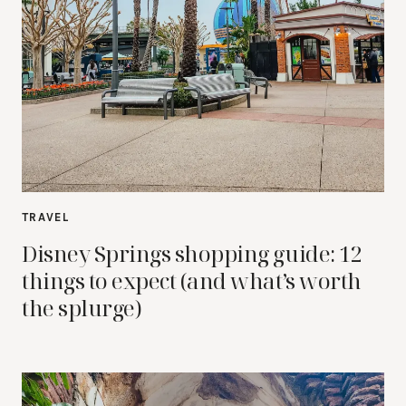
TRAVEL
Disney Springs shopping guide: 12
things to expect (and what’s worth
the splurge)