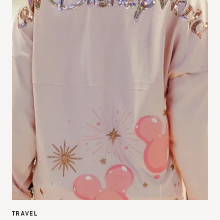
TRAVEL