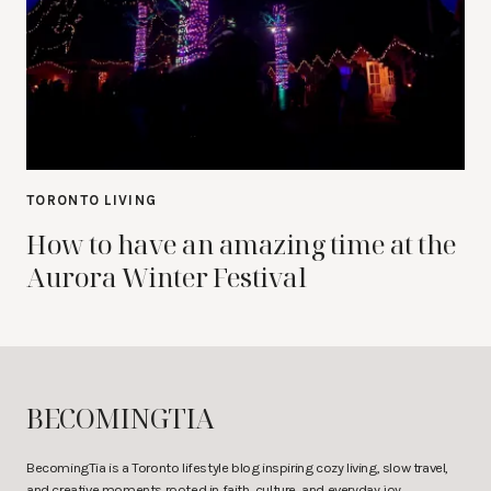
TORONTO LIVING
How to have an amazing time at the
Aurora Winter Festival
BECOMINGTIA
BecomingTia is a Toronto lifestyle blog inspiring cozy living, slow travel,
and creative moments rooted in faith, culture, and everyday joy.