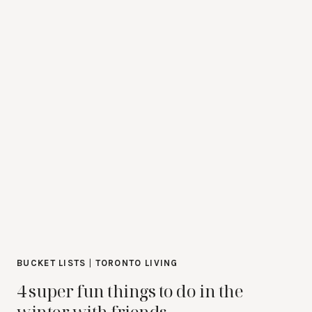
BUCKET LISTS
|
TORONTO LIVING
4 super fun things to do in the
winter with friends