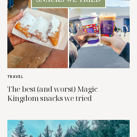
TRAVEL
The best (and worst) Magic
Kingdom snacks we tried