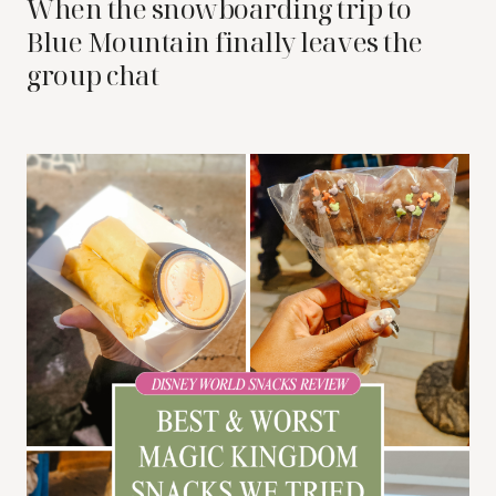
When the snowboarding trip to
Blue Mountain finally leaves the
group chat