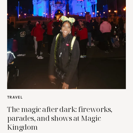
TRAVEL
The magic after dark: fireworks,
parades, and shows at Magic
Kingdom