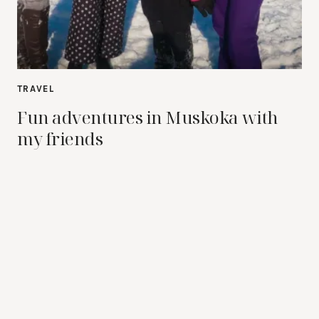
TRAVEL
Fun adventures in Muskoka with
my friends