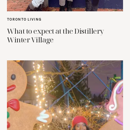
TORONTO LIVING
What to expect at the Distillery
Winter Village