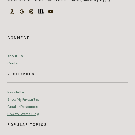
CONNECT
About Tia
Contact
RESOURCES
Newsletter
Shop My Favourites
Creator Resources
How to Start a Blog
POPULAR TOPICS