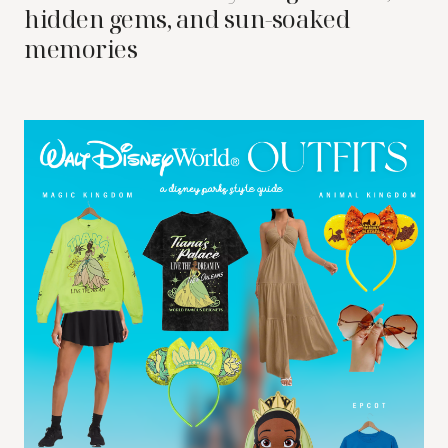
hidden gems, and sun-soaked
memories