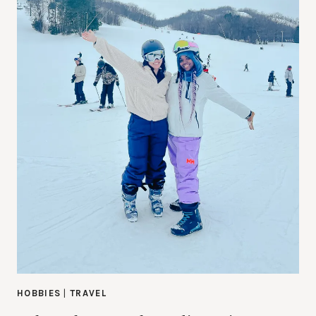
HOBBIES
|
TRAVEL