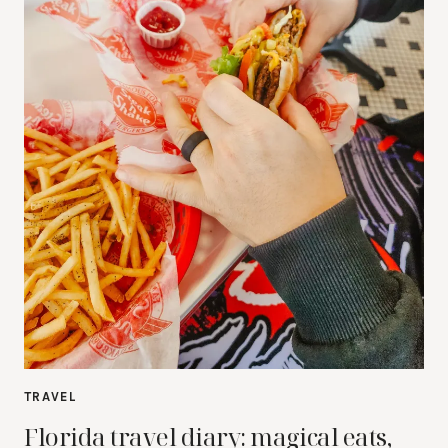
TRAVEL
Florida travel diary: magical eats,