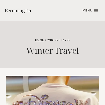
Skip
to
BecomingTia
MENU
content
HOME
/
WINTER TRAVEL
Winter Travel