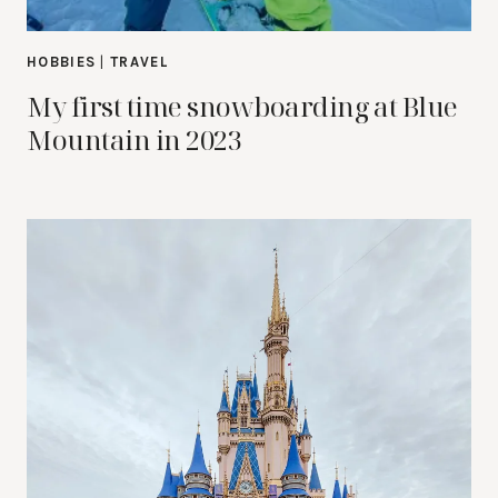
HOBBIES
|
TRAVEL
My first time snowboarding at Blue
Mountain in 2023