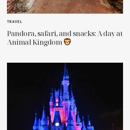
TRAVEL
Pandora, safari, and snacks: A day at
Animal Kingdom