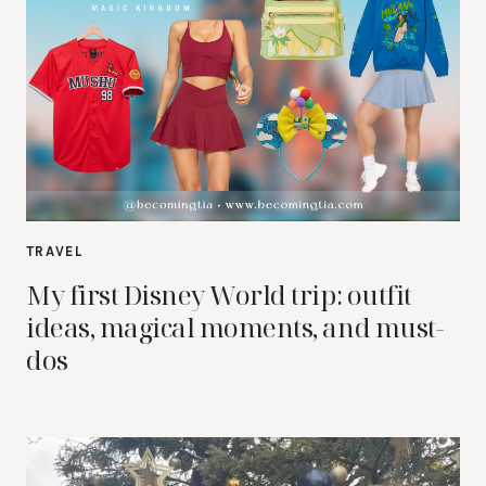
TRAVEL
My first Disney World trip: outfit
ideas, magical moments, and must-
dos