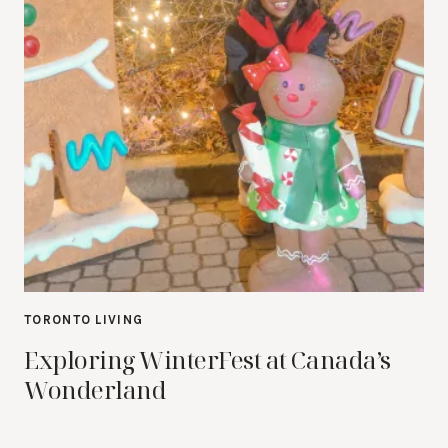
TORONTO LIVING
Exploring WinterFest at Canada’s
Wonderland