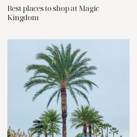
Best places to shop at Magic
Kingdom