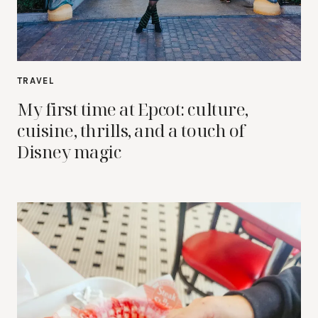
TRAVEL
My first time at Epcot: culture,
cuisine, thrills, and a touch of
Disney magic