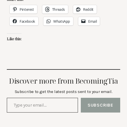
Pinterest
Threads
Reddit
Facebook
WhatsApp
Email
Like this:
Discover more from BecomingTia
Subscribe to get the latest posts sent to your email.
Type your email…
SUBSCRIBE