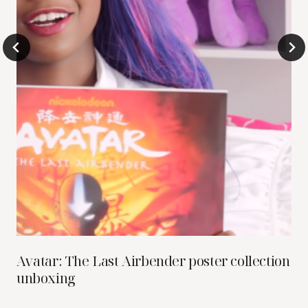
Avatar: The Last Airbender poster collection
unboxing