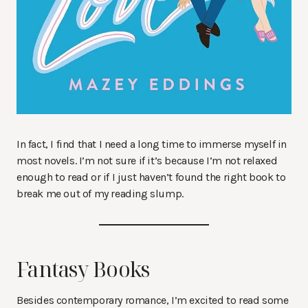
In fact, I find that I need a long time to immerse myself in
most novels. I’m not sure if it’s because I’m not relaxed
enough to read or if I just haven’t found the right book to
break me out of my reading slump.
Fantasy Books
Besides contemporary romance, I’m excited to read some