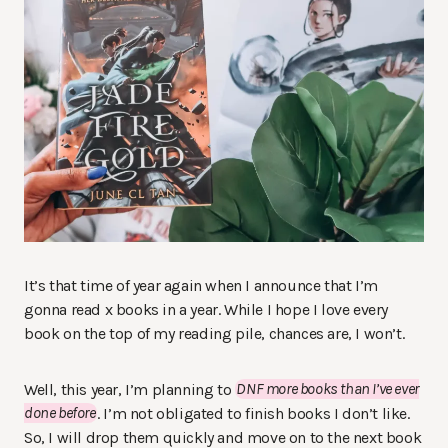
It’s that time of year again when I announce that I’m
gonna read x books in a year. While I hope I love every
book on the top of my reading pile, chances are, I won’t.
Well, this year, I’m planning to
DNF more books than I’ve ever
done before
. I’m not obligated to finish books I don’t like.
So, I will drop them quickly and move on to the next book