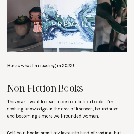
Here’s what I’m reading in 2022!
Non-Fiction Books
This year, I want to read more non-fiction books. I’m
seeking knowledge in the area of finances, boundaries
and becoming a more well-rounded woman.
Self-help books aren’t my favourite kind of reading, but