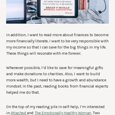
In addition, I want to read more about finances to become
more financially literate. I want to be very responsible with
my income so that I can save for the big things in my life.
These things will resonate with me forever.
Whenever possible, I’d like to save for meaningful gifts
and make donations to charities. Also, I want to build
more wealth, but I need to have a growth and abundance
mindset. In the past, reading books from financial experts
helped me do that.
On the top of my reading pile in self-help, I’m interested
in
Attached
and
The Emotionally Healthy Woman
. Two