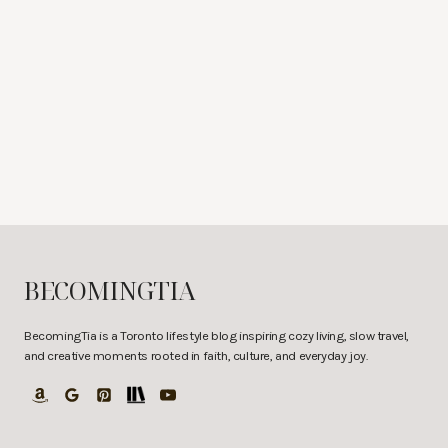
BECOMINGTIA
BecomingTia is a Toronto lifestyle blog inspiring cozy living, slow travel,
and creative moments rooted in faith, culture, and everyday joy.