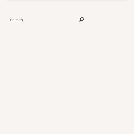
Search