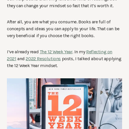
they can change your mindset so fast that it’s worth it.
After all, you are what you consume. Books are full of
concepts and ideas you can apply to your life. That can be
very beneficial if you choose the right books.
I’ve already read
The 12 Week Year
. In my
Reflecting on
2021
and
2022 Resolutions
posts, I talked about applying
the 12 Week Year mindset.