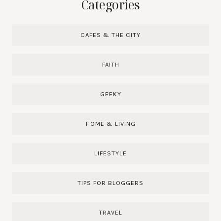
Categories
CAFES & THE CITY
FAITH
GEEKY
HOME & LIVING
LIFESTYLE
TIPS FOR BLOGGERS
TRAVEL