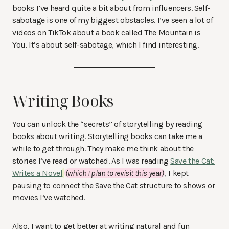
books I’ve heard quite a bit about from influencers. Self-
sabotage is one of my biggest obstacles. I’ve seen a lot of
videos on TikTok about a book called The Mountain is
You. It’s about self-sabotage, which I find interesting.
Writing Books
You can unlock the “secrets” of storytelling by reading
books about writing. Storytelling books can take me a
while to get through. They make me think about the
stories I’ve read or watched. As I was reading
Save the Cat:
Writes a Novel
(which I plan to revisit this year)
, I kept
pausing to connect the Save the Cat structure to shows or
movies I’ve watched.
Also, I want to get better at writing natural and fun