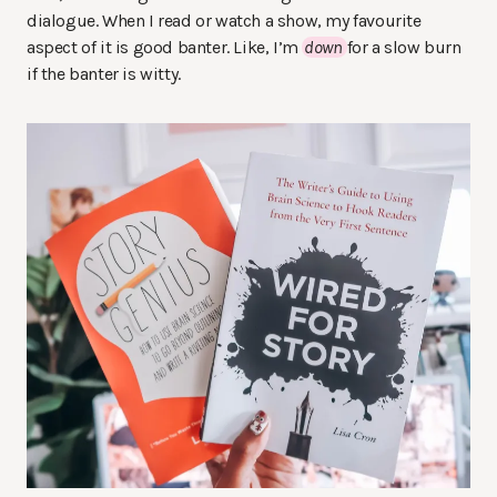
dialogue. When I read or watch a show, my favourite
aspect of it is good banter. Like, I’m
down
for a slow burn
if the banter is witty.