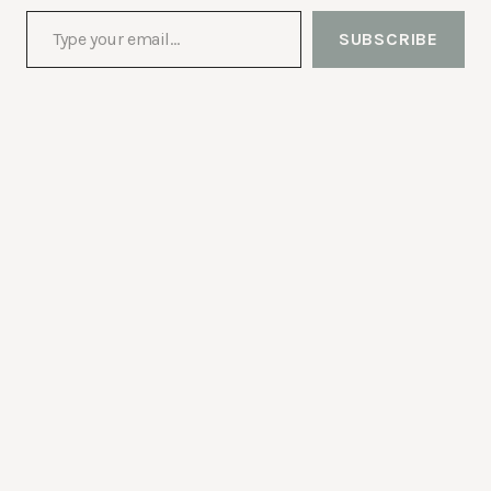
Type your email…
SUBSCRIBE