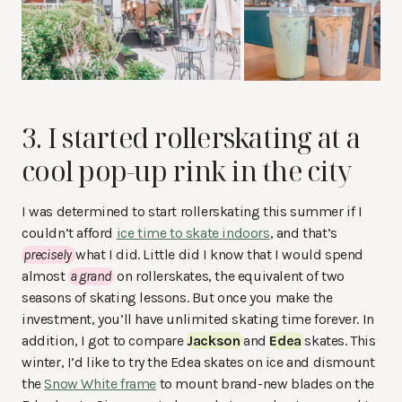
3. I started rollerskating at a
cool pop-up rink
in the city
I was determined to start rollerskating this summer if I
couldn’t afford
ice time to skate indoors
, and that’s
precisely
what I did. Little did I know that I would spend
almost
a grand
on rollerskates, the equivalent of two
seasons of skating lessons. But once you make the
investment, you’ll have unlimited skating time forever. In
addition, I got to compare
Jackson
and
Edea
skates. This
winter, I’d like to try the Edea skates on ice and dismount
the
Snow White frame
to mount brand-new blades on the