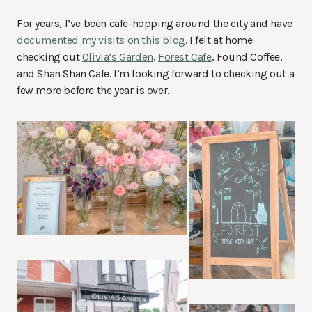
For years, I’ve been cafe-hopping around the city and have
documented my visits on this blog
. I felt at home
checking out
Olivia’s Garden
,
Forest Cafe
, Found Coffee,
and Shan Shan Cafe. I’m looking forward to checking out a
few more before the year is over.