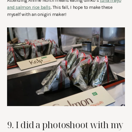
Attending Anime North means eating Ginko’s
tuna mayo
and salmon rice balls
. This fall, I hope to make these
myself with an onigiri maker!
9. I did a photoshoot with my