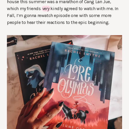
house this summer was a marathon of Cang Lan Jue,
which my friends
very
kindly agreed to watch with me. In
Fall, I’m gonna rewatch episode one with some more
people to hear their reactions to the epic beginning.