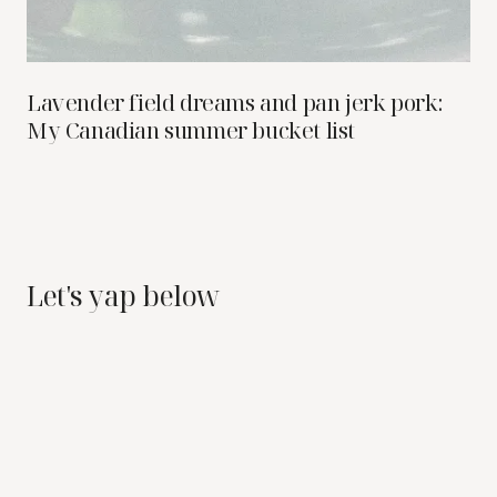
Lavender field dreams and pan jerk pork:
My Canadian summer bucket list
Let's yap below