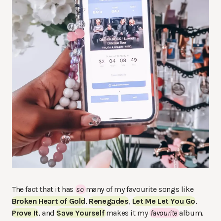
The fact that it has
so
many of my favourite songs like
Broken Heart of Gold
,
Renegades
,
Let Me Let You Go
,
Prove It
, and
Save Yourself
makes it my
favourite
album.