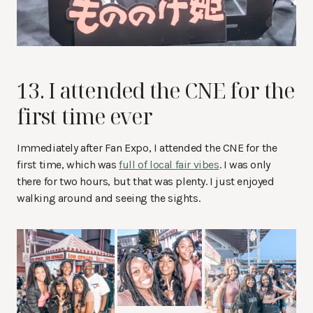
13. I attended the CNE for the
first time ever
Immediately after Fan Expo, I attended the CNE for the
first time, which was
full of local fair vibes
. I was only
there for two hours, but that was plenty. I just enjoyed
walking around and seeing the sights.