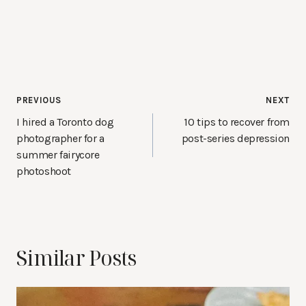
Post
PREVIOUS
NEXT
navigation
I hired a Toronto dog
10 tips to recover from
photographer for a
post-series depression
summer fairycore
photoshoot
Similar Posts