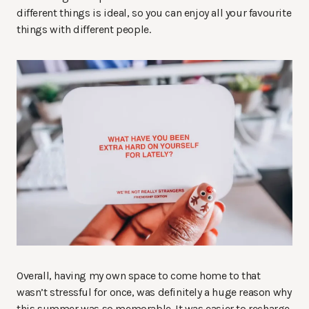
different things is ideal, so you can enjoy all your favourite
things with different people.
Overall, having my own space to come home to that
wasn’t stressful for once, was definitely a huge reason why
this summer was so memorable. It was easier to recharge