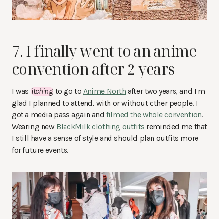
7. I finally went to an anime
convention after 2 years
I was
itching
to go to
Anime North
after two years, and I’m
glad I planned to attend, with or without other people. I
got a media pass again and
filmed the whole convention
.
Wearing new
BlackMilk clothing outfits
reminded me that
I still have a sense of style and should plan outfits more
for future events.