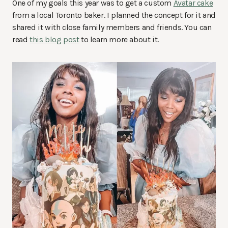
One of my goals this year was to get a custom
Avatar cake
from a local Toronto baker. I planned the concept for it and
shared it with close family members and friends. You can
read
this blog post
to learn more about it.