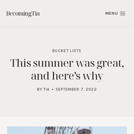
Skip
to
BecomingTia
MENU
content
BUCKET LISTS
This summer was great,
and here’s why
BY
TIA
SEPTEMBER 7, 2022