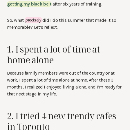
getting my black belt
after six years of training.
So, what
precisely
did I do this summer that made it so
memorable? Let’s reflect.
1. I spent a lot of time at
home alone
Because family members were out of the country or at
work, I spent a lot of time alone at home. After these 3
months, I realized I enjoyed living alone, and I’m ready for
that next stage in my life.
2. I tried 4 new trendy cafes
in Toronto