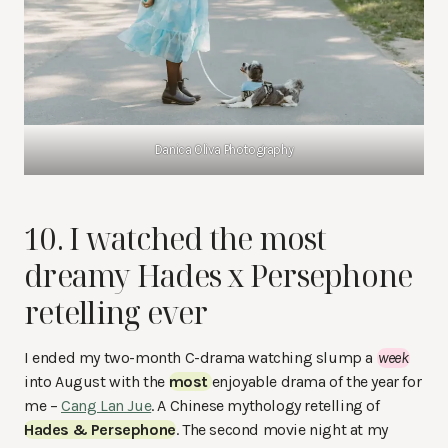
Danica Oliva Photography
10. I watched the most
dreamy Hades x Persephone
retelling ever
I ended my two-month C-drama watching slump a
week
into August with the
most
enjoyable drama of the year for
me –
Cang Lan Jue
. A Chinese mythology retelling of
Hades & Persephone
. The second movie night at my