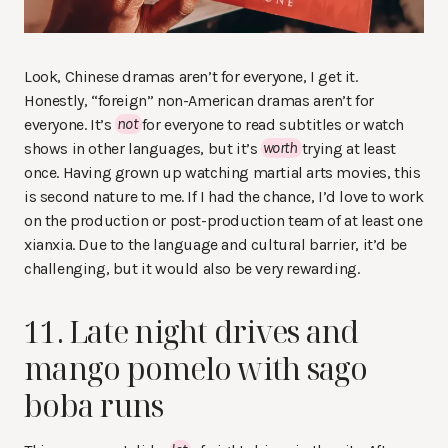
Look, Chinese dramas aren’t for everyone, I get it.
Honestly, “foreign” non-American dramas aren’t for
everyone. It’s
not
for everyone to read subtitles or watch
shows in other languages, but it’s
worth
trying at least
once. Having grown up watching martial arts movies, this
is second nature to me. If I had the chance, I’d love to work
on the production or post-production team of at least one
xianxia. Due to the language and cultural barrier, it’d be
challenging, but it would also be very rewarding.
11. Late night drives and
mango pomelo with sago
boba runs