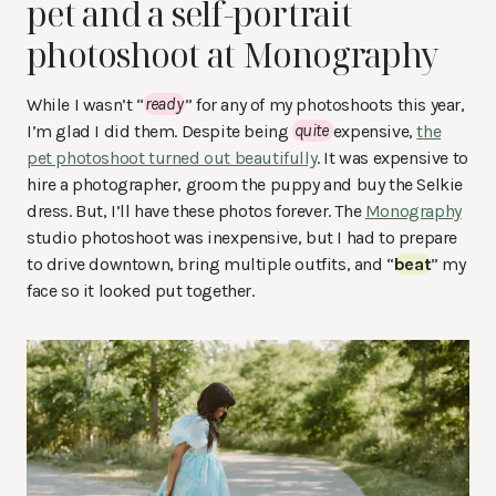
pet and a self-portrait
photoshoot at Monography
While I wasn’t “
ready
” for any of my photoshoots this year,
I’m glad I did them. Despite being
quite
expensive,
the
pet photoshoot turned out beautifully
. It was expensive to
hire a photographer, groom the puppy and buy the Selkie
dress. But, I’ll have these photos forever. The
Monography
studio photoshoot was inexpensive, but I had to prepare
to drive downtown, bring multiple outfits, and “
beat
” my
face so it looked put together.