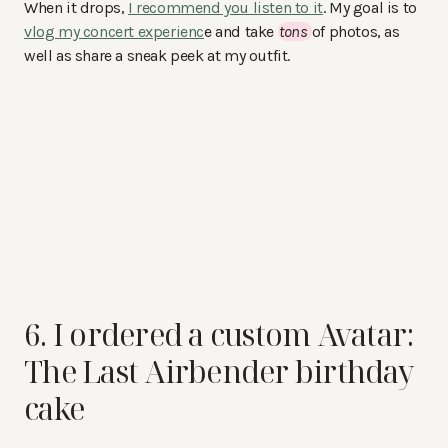
When it drops,
I recommend you listen to it
. My goal is to
vlog my concert experienc
e and take
tons
of photos, as
well as share a sneak peek at my outfit.
6. I ordered a custom Avatar:
The Last Airbender birthday
cake