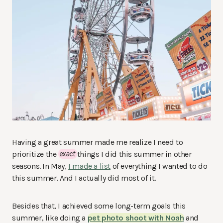
Having a great summer made me realize I need to
prioritize the
exact
things I did this summer in other
seasons. In May,
I made a list
of everything I wanted to do
this summer. And I actually did most of it.
Besides that, I achieved some long-term goals this
summer, like doing a
pet photo shoot with Noah
and