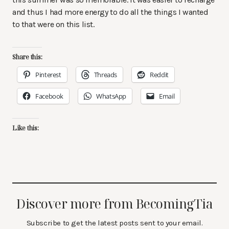
and thus I had more energy to do all the things I wanted
to that were on this list.
Share this:
Pinterest
Threads
Reddit
Facebook
WhatsApp
Email
Like this:
Discover more from BecomingTia
Subscribe to get the latest posts sent to your email.