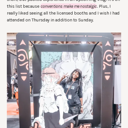
this list because
conventions make me nostalgic
. Plus, I
really liked seeing all the licensed booths and I wish I had
attended on Thursday in addition to Sunday.