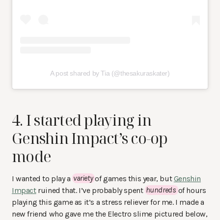
A post shared by Tia (@thesakuraskater)
4. I started playing in
Genshin Impact’s co-op
mode
I wanted to play a
variety
of games this year, but
Genshin
Impact
ruined that. I’ve probably spent
hundreds
of hours
playing this game as it’s a stress reliever for me. I made a
new friend who gave me the Electro slime pictured below,