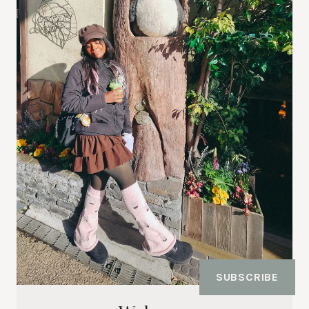
SUBSCRIBE