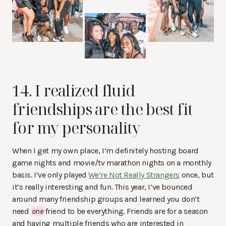
14. I realized fluid
friendships are the best fit
for my personality
When I get my own place, I’m definitely hosting board
game nights and movie/tv marathon nights on a monthly
basis. I’ve only played
We’re Not Really Strangers
once, but
it’s really interesting and fun. This year, I’ve bounced
around many friendship groups and learned you don’t
need
one
friend to be everything. Friends are for a season
and having multiple friends who are interested in