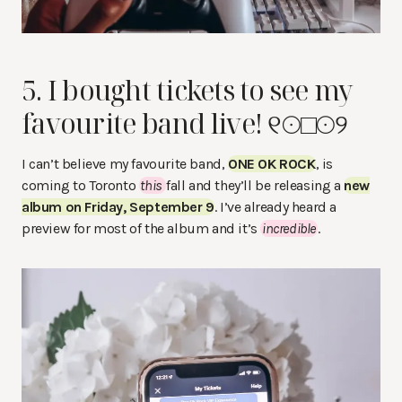
5. I bought tickets to see my
favourite band live! ୧☉□☉୨
I can’t believe my favourite band,
ONE OK ROCK
, is
coming to Toronto
this
fall and they’ll be releasing a
new
album on Friday, September 9
. I’ve already heard a
preview for most of the album and it’s
incredible
.