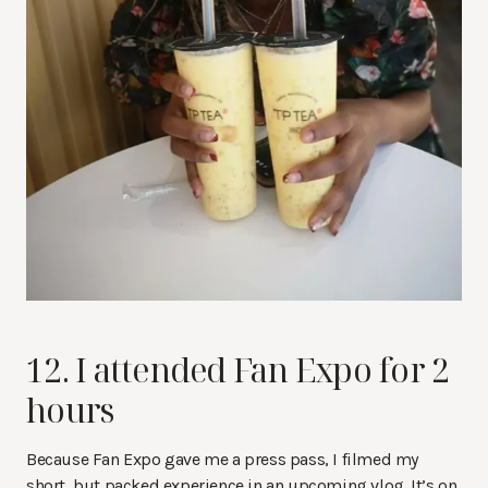
12. I attended Fan Expo for 2
hours
Because Fan Expo gave me a press pass, I filmed my
short, but packed experience in an upcoming vlog. It’s on