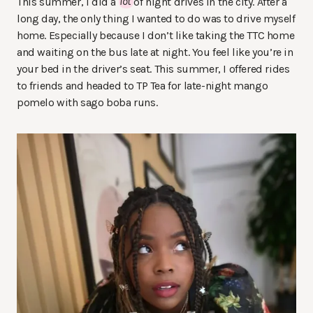
This summer, I did a
lot
of night drives in the city. After a
long day, the only thing I wanted to do was to drive myself
home. Especially because I don’t like taking the TTC home
and waiting on the bus late at night. You feel like you’re in
your bed in the driver’s seat. This summer, I offered rides
to friends and headed to TP Tea for late-night mango
pomelo with sago boba runs.