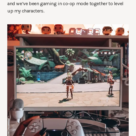
and we’ve been gaming in co-op mode together to level
up my characters.