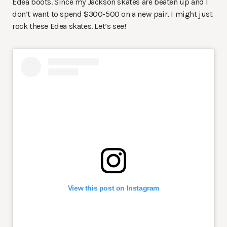
Edea boots. Since my Jackson skates are beaten up and I
don’t want to spend $300-500 on a new pair, I might just
rock these Edea skates. Let’s see!
View this post on Instagram