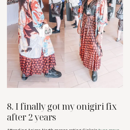
8. I finally got my onigiri fix
after 2 years