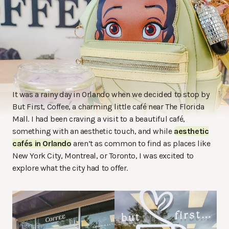
It was a rainy day in Orlando when we decided to stop by
But First, Coffee, a charming little café near The Florida
Mall. I had been craving a visit to a beautiful café,
something with an aesthetic touch, and while
aesthetic
cafés in Orlando
aren’t as common to find as places like
New York City, Montreal, or Toronto, I was excited to
explore what the city had to offer.