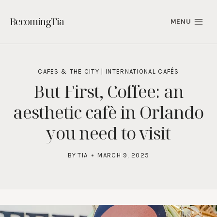
Skip
to
BecomingTia
MENU
content
CAFES & THE CITY
|
INTERNATIONAL CAFÉS
But First, Coffee: an
aesthetic cafè in Orlando
you need to visit
BY
TIA
MARCH 9, 2025