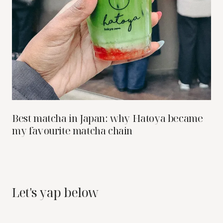
Best matcha in Japan: why Hatoya became
my favourite matcha chain
Let's yap below