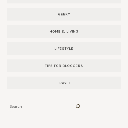
GEEKY
HOME & LIVING
LIFESTYLE
TIPS FOR BLOGGERS
TRAVEL
Search