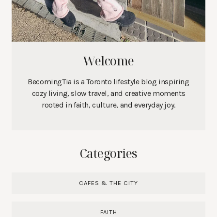
Welcome
BecomingTia is a Toronto lifestyle blog inspiring
cozy living, slow travel, and creative moments
rooted in faith, culture, and everyday joy.
Categories
CAFES & THE CITY
FAITH