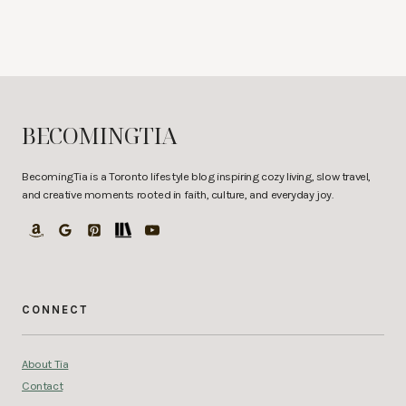
BECOMINGTIA
BecomingTia is a Toronto lifestyle blog inspiring cozy living, slow travel,
and creative moments rooted in faith, culture, and everyday joy.
CONNECT
About Tia
Contact