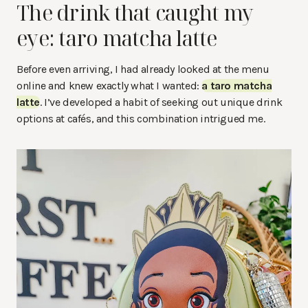
The drink that caught my
eye: taro matcha latte
Before even arriving, I had already looked at the menu
online and knew exactly what I wanted:
a taro matcha
latte
. I’ve developed a habit of seeking out unique drink
options at cafés, and this combination intrigued me.