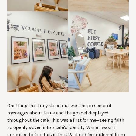
One thing that truly stood out was the presence of
messages about Jesus and the gospel displayed
throughout the café. This was a first for me—seeing faith
so openly woven into a café’s identity. While I wasn’t
surprised to find this in the U.S., it did feel different from