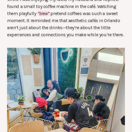
found a small toy coffee machine in the café. Watching
them playfully
“brew”
pretend coffees was such a sweet
moment. It reminded me that aesthetic cafés in Orlando
aren’t just about the drinks—they’re about the little
experiences and connections you make while you’re there.