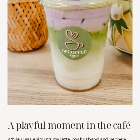
A playful moment in the café
While I was enjoying my latte, my husband and nephew