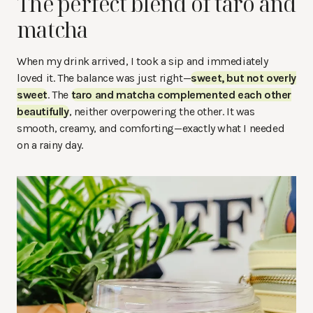
The perfect blend of taro and
matcha
When my drink arrived, I took a sip and immediately
loved it. The balance was just right—
sweet, but not overly
sweet
. The
taro and matcha complemented each other
beautifully
, neither overpowering the other. It was
smooth, creamy, and comforting—exactly what I needed
on a rainy day.