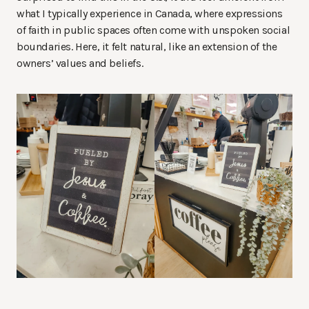
what I typically experience in Canada, where expressions
of faith in public spaces often come with unspoken social
boundaries. Here, it felt natural, like an extension of the
owners’ values and beliefs.