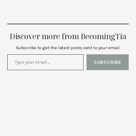
Discover more from BecomingTia
Subscribe to get the latest posts sent to your email.
Type your email…
SUBSCRIBE