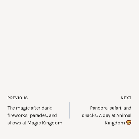
Post
PREVIOUS
NEXT
navigation
The magic after dark:
Pandora, safari, and
fireworks, parades, and
snacks: A day at Animal
shows at Magic Kingdom
Kingdom