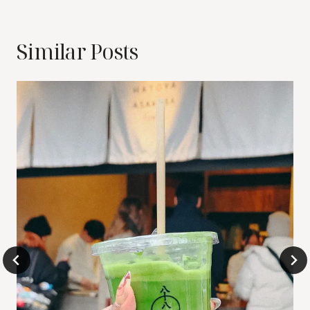
Similar Posts