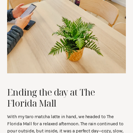
Ending the day at The
Florida Mall
With my taro matcha latte in hand, we headed to The
Florida Mall for a relaxed afternoon. The rain continued to
pour outside, but inside, it was a perfect day—cozy, slow,