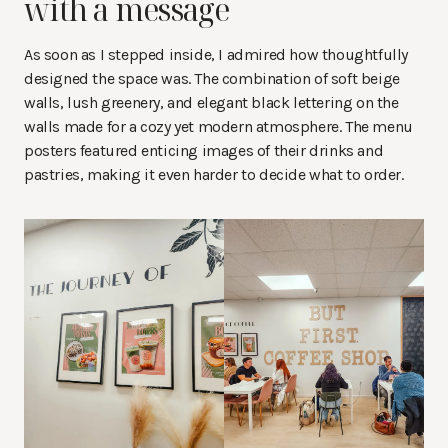
with a message
As soon as I stepped inside, I admired how thoughtfully
designed the space was. The combination of soft beige
walls, lush greenery, and elegant black lettering on the
walls made for a cozy yet modern atmosphere. The menu
posters featured enticing images of their drinks and
pastries, making it even harder to decide what to order.