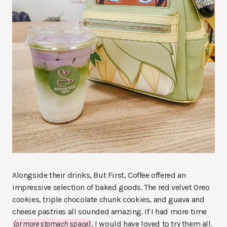
Alongside their drinks, But First, Coffee offered an
impressive selection of baked goods. The red velvet Oreo
cookies, triple chocolate chunk cookies, and guava and
cheese pastries all sounded amazing. If I had more time
(or more stomach space)
, I would have loved to try them all.