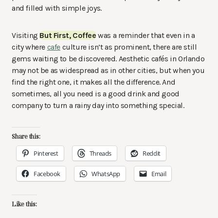
and filled with simple joys.
Visiting
But First, Coffee
was a reminder that even in a
city where
cafe
culture isn’t as prominent, there are still
gems waiting to be discovered. Aesthetic cafés in Orlando
may not be as widespread as in other cities, but when you
find the right one, it makes all the difference. And
sometimes, all you need is a good drink and good
company to turn a rainy day into something special.
Share this:
Pinterest
Threads
Reddit
Facebook
WhatsApp
Email
Like this: