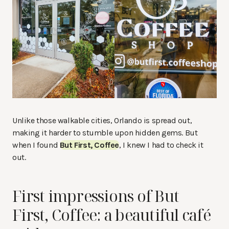
Unlike those walkable cities, Orlando is spread out,
making it harder to stumble upon hidden gems. But
when I found
But First, Coffee
, I knew I had to check it
out.
First impressions of But
First, Coffee: a beautiful café