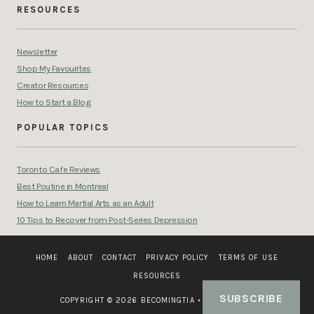
RESOURCES
Newsletter
Shop My Favourites
Creator Resources
How to Start a Blog
POPULAR TOPICS
Toronto Cafe Reviews
Best Poutine in Montreal
How to Learn Martial Arts as an Adult
10 Tips to Recover from Post-Series Depression
HOME
ABOUT
CONTACT
PRIVACY POLICY
TERMS OF USE
RESOURCES
SUBSCRIBE
COPYRIGHT © 2026 BECOMINGTIA
•
SITE CREDIT