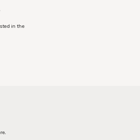
.
sted in the
re.