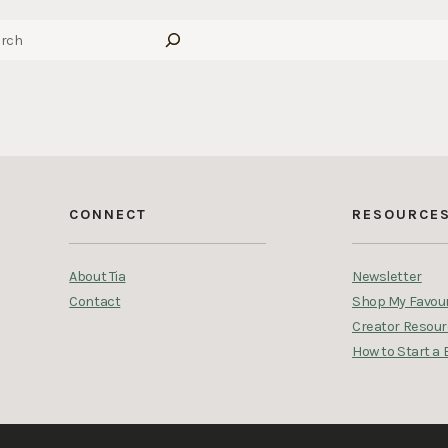
CONNECT
RESOURCE
About Tia
Newsletter
Contact
Shop My Favour
Creator Resou
How to Start a 