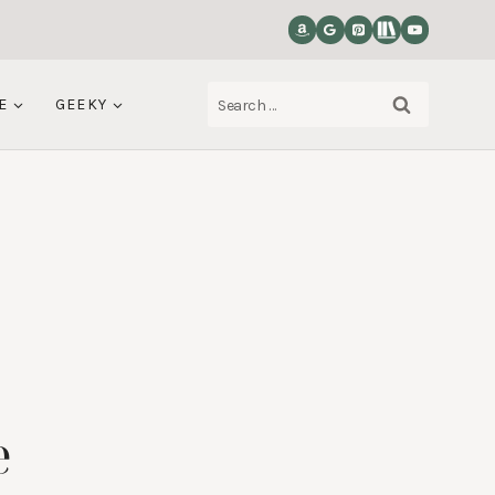
Search
E
GEEKY
for:
e