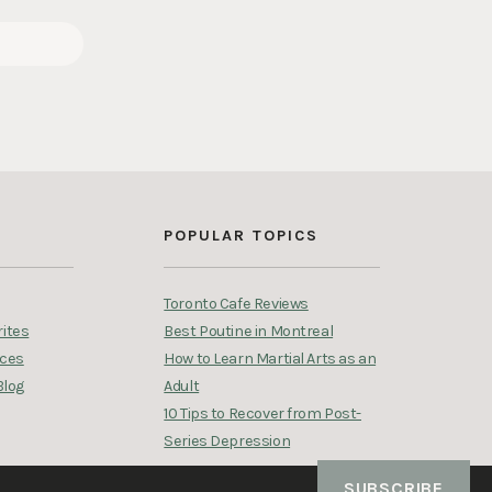
S
POPULAR TOPICS
Toronto Cafe Reviews
ites
Best Poutine in Montreal
rces
How to Learn Martial Arts as an
Blog
Adult
10 Tips to Recover from Post-
Series Depression
SUBSCRIBE