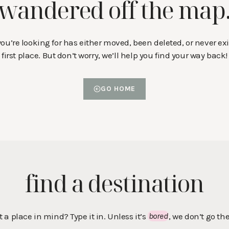
wandered off the map
ou’re looking for has either moved, been deleted, or never exi
first place. But don’t worry, we’ll help you find your way back!
GO HOME
find a destination
t a place in mind? Type it in. Unless it’s
bored
, we don’t go the