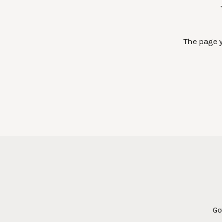
The page y
Go