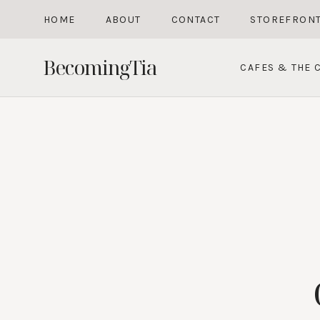
Skip
HOME
ABOUT
CONTACT
STOREFRON
to
content
BecomingTia
CAFES & THE C