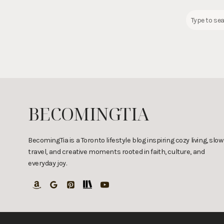
S
e
a
r
c
h
a
r
BECOMINGTIA
e
c
i
BecomingTia is a Toronto lifestyle blog inspiring cozy living, slow
travel, and creative moments rooted in faith, culture, and
p
everyday joy.
e