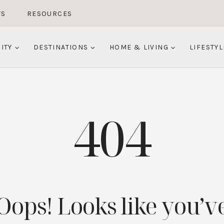
TS
RESOURCES
ITY
DESTINATIONS
HOME & LIVING
LIFESTYL
404
Oops! Looks like you’v