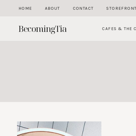
Skip
HOME
ABOUT
CONTACT
STOREFRON
to
content
BecomingTia
CAFES & THE C