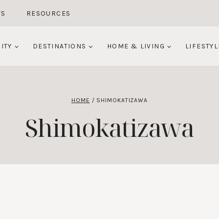
TS
RESOURCES
ITY
DESTINATIONS
HOME & LIVING
LIFESTYL
HOME
/
SHIMOKATIZAWA
Shimokatizawa