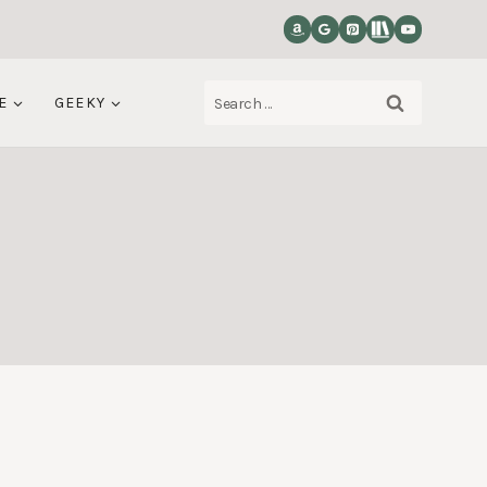
Search
E
GEEKY
for: