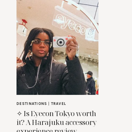
DESTINATIONS
|
TRAVEL
✧ Is Eyecon Tokyo worth
it? A Harajuku accessory
experience review